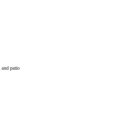
 and patio