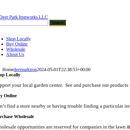
Skip
to
content
oggle
avigation
Shop Locally
Buy Online
Wholesale
About Us
Home
deerparkiron
2024-05-01T22:38:53+00:00
op Locally
pport your local garden center. See and purchase our products 
y Online
n’t find a store nearby or having trouble finding a particular it
rchase Wholesale
olesale opportunities are reserved for companies in the lawn &