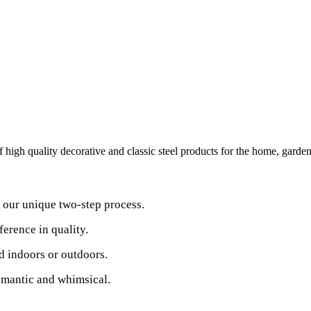
high quality decorative and classic steel products for the home, garden
y our unique two-step process.
ference in quality.
d indoors or outdoors.
romantic and whimsical.