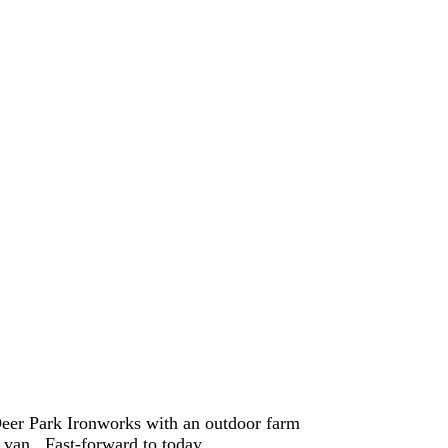
eer Park Ironworks with an outdoor farm
y van. Fast-forward to today…..