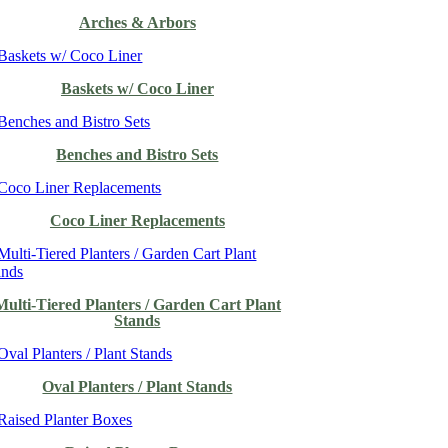
Arches & Arbors
Baskets w/ Coco Liner
Benches and Bistro Sets
Coco Liner Replacements
Multi-Tiered Planters / Garden Cart Plant
Stands
Oval Planters / Plant Stands