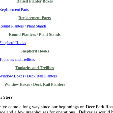
Raised Planter Boxes
Replacement Parts
Round Planters / Plant Stands
Shepherd Hooks
Topiaries and Trellises
Window Boxes / Deck Rail Planters
r Story
’ve come a long way since our beginnings on Deer Park Road
ace and a few greenhouses for operations. Deliveries would 