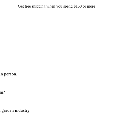
Get free shipping when you spend $150 or more
in person.
em?
 garden industry.