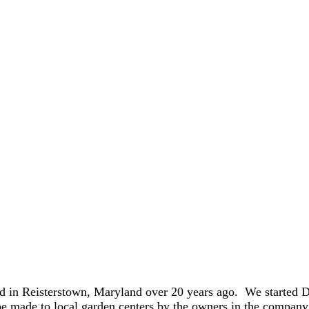
 in Reisterstown, Maryland over 20 years ago. We started D
be made to local garden centers by the owners in the compan