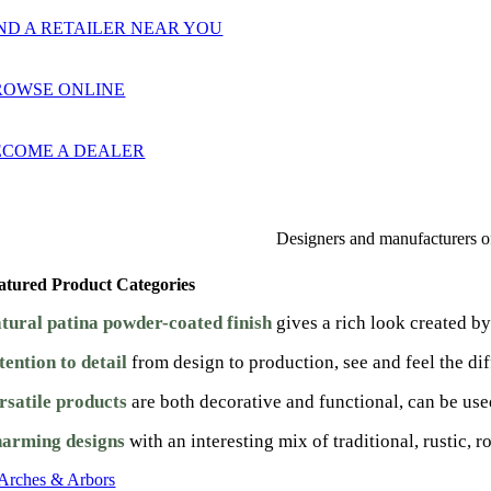
ND A RETAILER NEAR YOU
ROWSE ONLINE
ECOME A DEALER
Designers and manufacturers of 
atured Product Categories
tural patina powder-coated finish
gives a rich look created b
tention to detail
from design to production, see and feel the dif
rsatile products
are both decorative and functional, can be use
arming designs
with an interesting mix of traditional, rustic, 