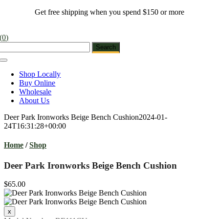
Skip
Get free shipping when you spend $150 or more
to
content
(
0
)
Toggle
Navigation
Shop Locally
Buy Online
Wholesale
About Us
Deer Park Ironworks Beige Bench Cushion
2024-01-
24T16:31:28+00:00
Home
/
Shop
Deer Park Ironworks Beige Bench Cushion
$65.00