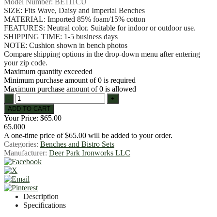
Model Number:
BE111CU
SIZE: Fits Wave, Daisy and Imperial Benches
MATERIAL: Imported 85% foam/15% cotton
FEATURES: Neutral color. Suitable for indoor or outdoor use.
SHIPPING TIME: 1-5 business days
NOTE: Cushion shown in bench photos
Compare shipping options in the drop-down menu after entering
your zip code.
Maximum quantity exceeded
Minimum purchase amount of 0 is required
Maximum purchase amount of 0 is allowed
Your Price:
$65.00
65.000
A one-time price of
$65.00
will be added to your order.
Categories:
Benches and Bistro Sets
Manufacturer:
Deer Park Ironworks LLC
Description
Specifications