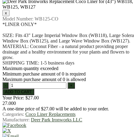
Model Number:
WB125-CO
*LINER ONLY*
SIZE: Fits 43" Large Imperial Window Box (WB118), Large Solera
Window Box (WB125), and Large Wave Window Box (WB127).
MATERIAL: Coconut Fiber - a natural product providing proper
drainage and a healthy environment for your plants and flowers to
grow.
SHIPPING TIME: 1-5 business days
Maximum quantity exceeded
Minimum purchase amount of 0 is required
Maximum purchase amount of 0 is allowed
Your Price:
$27.00
27.000
A one-time price of
$27.00
will be added to your order.
Categories:
Coco Liner Replacements
Manufacturer:
Deer Park Ironworks LLC