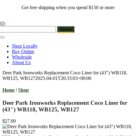
Skip
Get free shipping when you spend $150 or more
to
content
(
0
)
Toggle
Navigation
Shop Locally
Buy Online
Wholesale
About Us
Deer Park Ironworks Replacement Coco Liner for (43″) WB118,
WB125, WB127
2025-04-01T20:33:03+00:00
Home
/
Shop
Deer Park Ironworks Replacement Coco Liner for
(43") WB118, WB125, WB127
$27.00