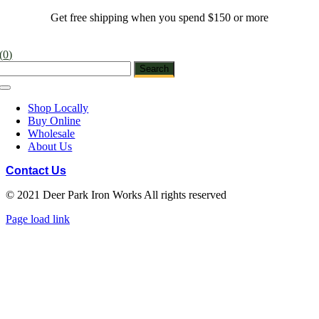
Skip
Get free shipping when you spend $150 or more
to
content
(
0
)
Toggle
Navigation
Shop Locally
Buy Online
Wholesale
About Us
Contact Us
© 2021 Deer Park Iron Works All rights reserved
Facebook
Instagram
Pinterest
Page load link
Go
to
Top