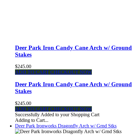
Deer Park Iron Candy Cane Arch w/ Ground
Stakes
$245.00
ADD TO CART
CHECKOUT NOW
Deer Park Iron Candy Cane Arch w/ Ground
Stakes
$245.00
ADD TO CART
CHECKOUT NOW
Successfully Added to your Shopping Cart
Adding to Cart...
Deer Park Ironworks Dragonfly Arch w/ Grnd Stks