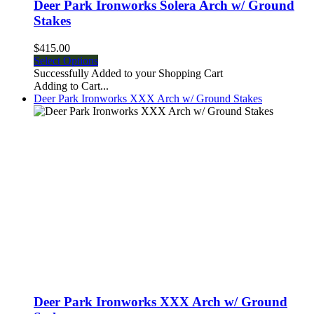
Deer Park Ironworks Solera Arch w/ Ground
Stakes
$415.00
Select Options
Successfully Added to your Shopping Cart
Adding to Cart...
Deer Park Ironworks XXX Arch w/ Ground Stakes
Deer Park Ironworks XXX Arch w/ Ground