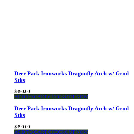
Deer Park Ironworks Dragonfly Arch w/ Grnd
Stks
$390.00
ADD TO CART
CHECKOUT NOW
Deer Park Ironworks Dragonfly Arch w/ Grnd
Stks
$390.00
ADD TO CART
CHECKOUT NOW