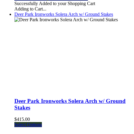
Successfully Added to your Shopping Cart
Adding to Cart...
Deer Park Ironworks Solera Arch w/ Ground Stakes
Deer Park Ironworks Solera Arch w/ Ground
Stakes
$415.00
Select Options