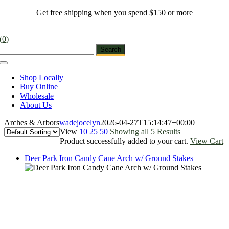
Skip
Get free shipping when you spend $150 or more
to
content
(
0
)
Toggle
Navigation
Shop Locally
Buy Online
Wholesale
About Us
Arches & Arbors
wadejocelyn
2026-04-27T15:14:47+00:00
View
10
25
50
Showing all 5 Results
Product successfully added to your cart.
View Cart
Deer Park Iron Candy Cane Arch w/ Ground Stakes