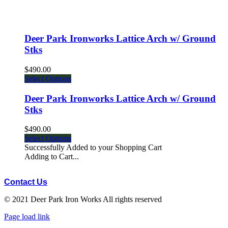
Deer Park Ironworks Lattice Arch w/ Ground
Stks
$490.00
Select Options
Deer Park Ironworks Lattice Arch w/ Ground
Stks
$490.00
Select Options
Successfully Added to your Shopping Cart
Adding to Cart...
Contact Us
© 2021 Deer Park Iron Works All rights reserved
Facebook
Instagram
Pinterest
Page load link
Go