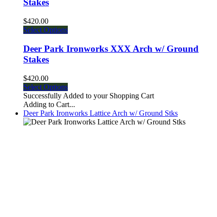
Stakes
$420.00
Select Options
Deer Park Ironworks XXX Arch w/ Ground
Stakes
$420.00
Select Options
Successfully Added to your Shopping Cart
Adding to Cart...
Deer Park Ironworks Lattice Arch w/ Ground Stks